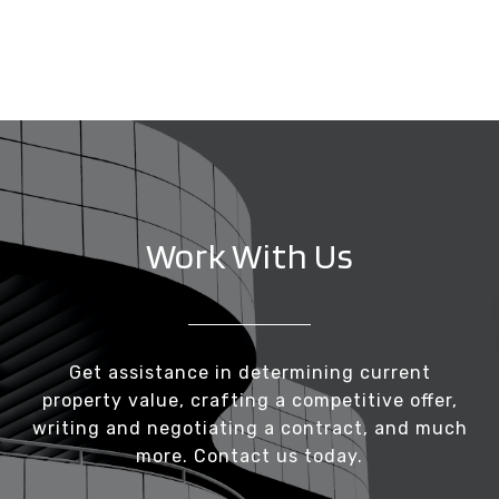
Work With Us
Get assistance in determining current
property value, crafting a competitive offer,
writing and negotiating a contract, and much
more. Contact us today.