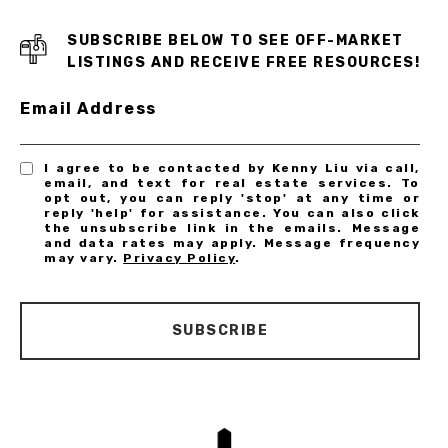
SUBSCRIBE BELOW TO SEE OFF-MARKET
LISTINGS AND RECEIVE FREE RESOURCES!
Email Address
I agree to be contacted by Kenny Liu via call,
email, and text for real estate services. To
opt out, you can reply 'stop' at any time or
reply 'help' for assistance. You can also click
the unsubscribe link in the emails. Message
and data rates may apply. Message frequency
may vary.
Privacy Policy
.
SUBSCRIBE