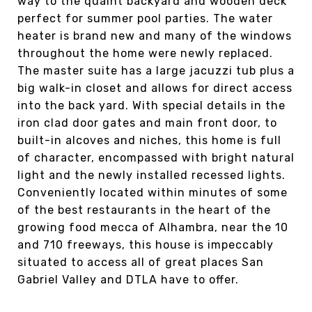
way to the quaint backyard and wooden deck
perfect for summer pool parties. The water
heater is brand new and many of the windows
throughout the home were newly replaced.
The master suite has a large jacuzzi tub plus a
big walk-in closet and allows for direct access
into the back yard. With special details in the
iron clad door gates and main front door, to
built-in alcoves and niches, this home is full
of character, encompassed with bright natural
light and the newly installed recessed lights.
Conveniently located within minutes of some
of the best restaurants in the heart of the
growing food mecca of Alhambra, near the 10
and 710 freeways, this house is impeccably
situated to access all of great places San
Gabriel Valley and DTLA have to offer.