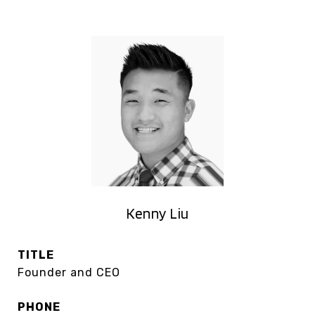
Kenny Liu
TITLE
Founder and CEO
PHONE