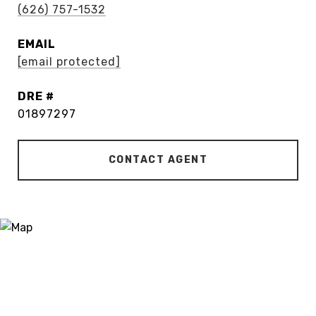
(626) 757-1532
EMAIL
[email protected]
DRE #
01897297
CONTACT AGENT