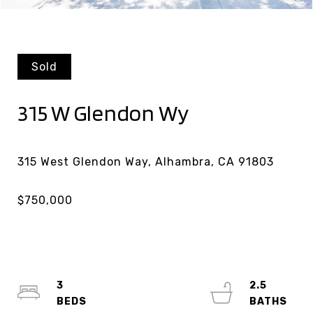
Sold
315 W Glendon Wy
3
2.5