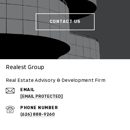
CONTACT US
Realest Group
Real Estate Advisory & Development Firm
EMAIL
[EMAIL PROTECTED]
PHONE NUMBER
(626) 888-9260