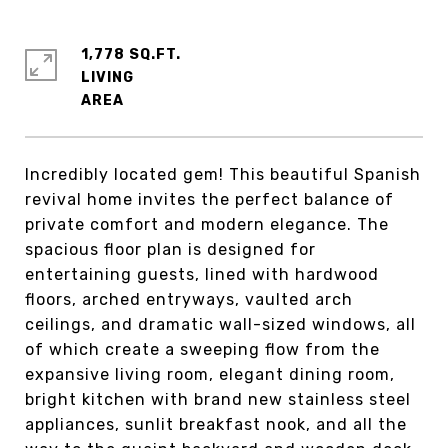
1,778 SQ.FT.
LIVING
Incredibly located gem! This beautiful Spanish
revival home invites the perfect balance of
private comfort and modern elegance. The
spacious floor plan is designed for
entertaining guests, lined with hardwood
floors, arched entryways, vaulted arch
ceilings, and dramatic wall-sized windows, all
of which create a sweeping flow from the
expansive living room, elegant dining room,
bright kitchen with brand new stainless steel
appliances, sunlit breakfast nook, and all the