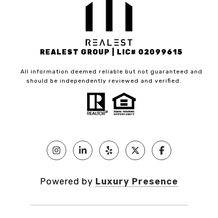
REALEST GROUP | LIC# 02099615
All information deemed reliable but not guaranteed and
should be independently reviewed and verified.
Powered by
Luxury Presence